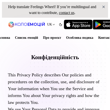
Help translate
Feelings Wheel
! If you’re multilingual and
want to contribute,
contact us
.
КОЛО
ЕМОЦІЙ
UK
оловна
Список емоцій
Про проєкт
Особлива подяка
Контак
Конфіденційність
This Privacy Policy describes Our policies and
procedures on the collection, use, and disclosure of
Your information when You use the Service and
informs You about Your privacy rights and how the
law protects You.
We use Your Personal Data to provide and improve