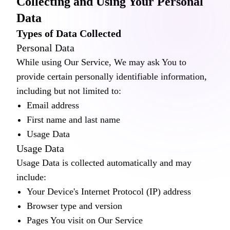
Collecting and Using Your Personal
Data
Types of Data Collected
Personal Data
While using Our Service, We may ask You to
provide certain personally identifiable information,
including but not limited to:
Email address
First name and last name
Usage Data
Usage Data
Usage Data is collected automatically and may
include:
Your Device's Internet Protocol (IP) address
Browser type and version
Pages You visit on Our Service