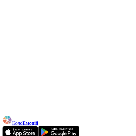
Коло
Емоцій