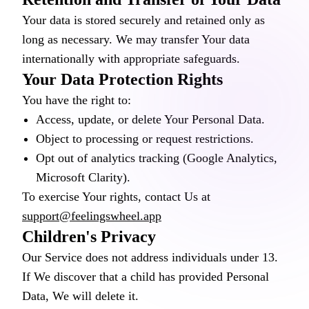
Your data is stored securely and retained only as
long as necessary. We may transfer Your data
internationally with appropriate safeguards.
Your Data Protection Rights
You have the right to:
Access, update, or delete Your Personal Data.
Object to processing or request restrictions.
Opt out of analytics tracking (Google Analytics,
Microsoft Clarity).
To exercise Your rights, contact Us at
support@feelingswheel.app
Children's Privacy
Our Service does not address individuals under 13.
If We discover that a child has provided Personal
Data, We will delete it.