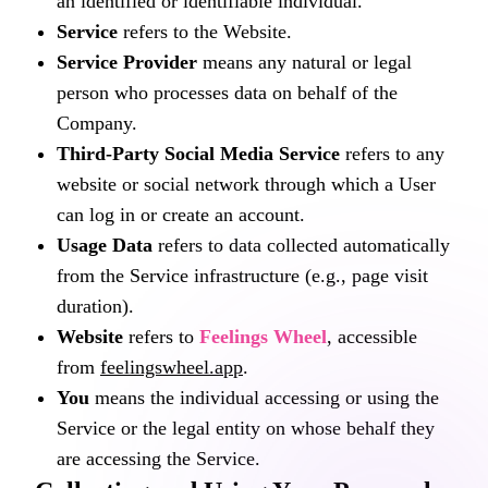
an identified or identifiable individual.
Service
refers to the Website.
Service Provider
means any natural or legal
person who processes data on behalf of the
Company.
Third-Party Social Media Service
refers to any
website or social network through which a User
can log in or create an account.
Usage Data
refers to data collected automatically
from the Service infrastructure (e.g., page visit
duration).
Website
refers to
Feelings Wheel
, accessible
from
feelingswheel.app
.
You
means the individual accessing or using the
Service or the legal entity on whose behalf they
are accessing the Service.