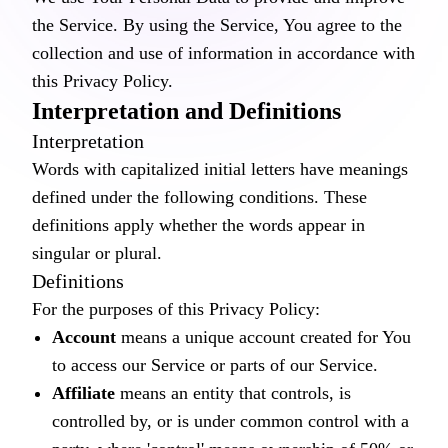
the Service. By using the Service, You agree to the
collection and use of information in accordance with
this Privacy Policy.
Interpretation and Definitions
Interpretation
Words with capitalized initial letters have meanings
defined under the following conditions. These
definitions apply whether the words appear in
singular or plural.
Definitions
For the purposes of this Privacy Policy:
Account
means a unique account created for You
to access our Service or parts of our Service.
Affiliate
means an entity that controls, is
controlled by, or is under common control with a