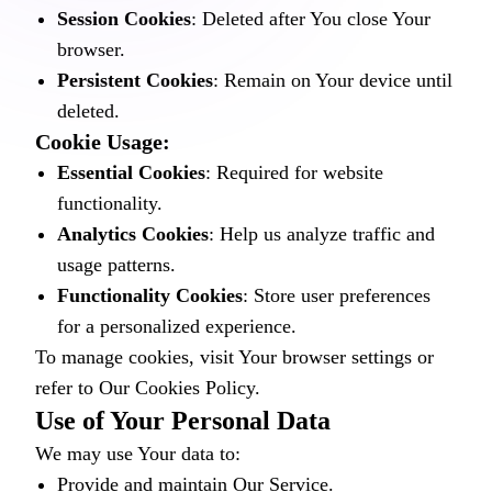
Session Cookies
: Deleted after You close Your
browser.
Persistent Cookies
: Remain on Your device until
deleted.
Cookie Usage:
Essential Cookies
: Required for website
functionality.
Analytics Cookies
: Help us analyze traffic and
usage patterns.
Functionality Cookies
: Store user preferences
for a personalized experience.
To manage cookies, visit Your browser settings or
refer to Our Cookies Policy.
Use of Your Personal Data
We may use Your data to:
Provide and maintain Our Service.