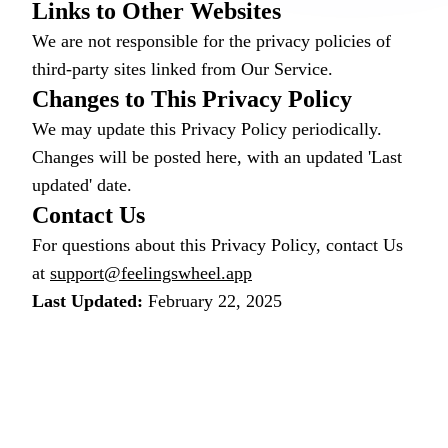
Links to Other Websites
We are not responsible for the privacy policies of
third-party sites linked from Our Service.
Changes to This Privacy Policy
We may update this Privacy Policy periodically.
Changes will be posted here, with an updated 'Last
updated' date.
Contact Us
For questions about this Privacy Policy, contact Us
at
support@feelingswheel.app
Last Updated:
February 22, 2025