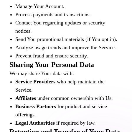
Manage Your Account.
Process payments and transactions.
Contact You regarding updates or security
notices.
Send You promotional materials (if You opt in).
Analyze usage trends and improve the Service.
Prevent fraud and ensure security.
Sharing Your Personal Data
We may share Your data with:
Service Providers
who help maintain the
Service.
Affiliates
under common ownership with Us.
Business Partners
for product and service
offerings.
Legal Authorities
if required by law.
Retention and Transfer of Your Data