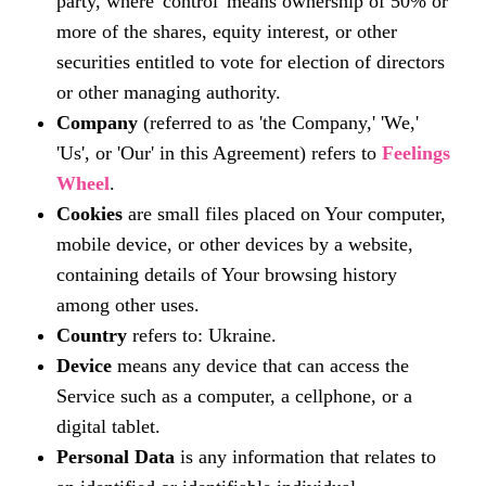
party, where 'control' means ownership of 50% or
more of the shares, equity interest, or other
securities entitled to vote for election of directors
or other managing authority.
Company
(referred to as 'the Company,' 'We,'
'Us', or 'Our' in this Agreement) refers to
Feelings
Wheel
.
Cookies
are small files placed on Your computer,
mobile device, or other devices by a website,
containing details of Your browsing history
among other uses.
Country
refers to: Ukraine.
Device
means any device that can access the
Service such as a computer, a cellphone, or a
digital tablet.
Personal Data
is any information that relates to