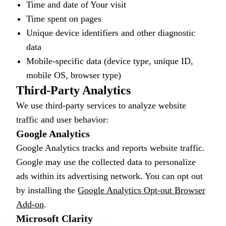
Time and date of Your visit
Time spent on pages
Unique device identifiers and other diagnostic
data
Mobile-specific data (device type, unique ID,
mobile OS, browser type)
Third-Party Analytics
We use third-party services to analyze website
traffic and user behavior:
Google Analytics
Google Analytics tracks and reports website traffic.
Google may use the collected data to personalize
ads within its advertising network. You can opt out
by installing the
Google Analytics Opt-out Browser
Add-on
.
Microsoft Clarity