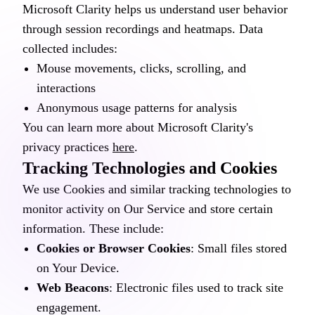
Microsoft Clarity helps us understand user behavior
through session recordings and heatmaps. Data
collected includes:
Mouse movements, clicks, scrolling, and
interactions
Anonymous usage patterns for analysis
You can learn more about Microsoft Clarity's
privacy practices
here
.
Tracking Technologies and Cookies
We use Cookies and similar tracking technologies to
monitor activity on Our Service and store certain
information. These include:
Cookies or Browser Cookies
: Small files stored
on Your Device.
Web Beacons
: Electronic files used to track site
engagement.