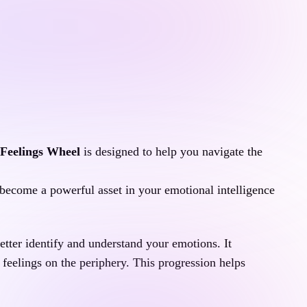
Feelings Wheel
 is designed to help you navigate the 
n become a powerful asset in your emotional intelligence 
etter identify and understand your emotions. It 
feelings on the periphery. This progression helps  