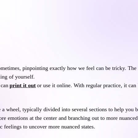
ometimes, pinpointing exactly how we feel can be tricky. The 
ng of yourself.
 can
print it out
or use it online. With regular practice, it ca
e a wheel, typically divided into several sections to help you b
core emotions at the center and branching out to more nuanced 
c feelings to uncover more nuanced states.