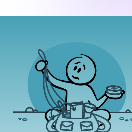
(1)
Amygdala Hijack
 reacts much faster than your
Identify how you are feeling by beginning
rational, conscious mind.
the edge. Especially with negative emot
iel Goleman describes as an
 we call emotions
flight, fight"
Expressing yourself with a deep em
(Goleman, 1996).