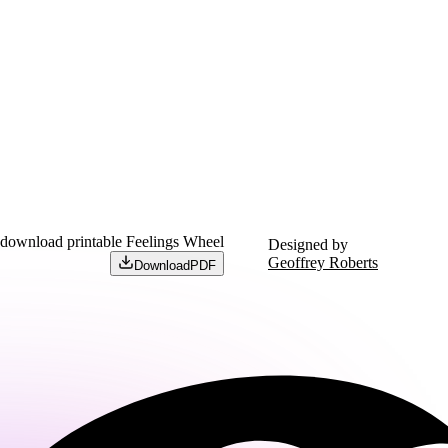
 download printable Feelings Wheel
Designed by
Geoffrey Roberts
Download
PDF