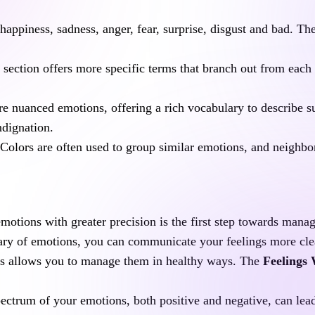
 happiness, sadness, anger, fear, surprise, disgust and bad. Th
 section offers more specific terms that branch out from each
 nuanced emotions, offering a rich vocabulary to describe sub
ndignation.
 Colors are often used to group similar emotions, and neighbor
emotions with greater precision is the first step towards manag
ry of emotions, you can communicate your feelings more clearl
s allows you to manage them in healthy ways. The 
Feelings
pectrum of your emotions, both positive and negative, can lead