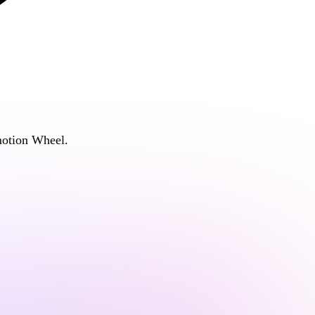
otion Wheel
.