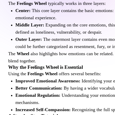
The 
Feelings Wheel
 typically works in three layers:
Center:
 This core layer contains the basic emotions:
emotional experience.
Middle Layer:
 Expanding on the core emotions, this
defined as loneliness, vulnerability, or despair.
Outer Layer:
 The outermost layer contains even more
could be further categorized as resentment, fury, or i
The 
Wheel
 also highlights how emotions can be related.
blend together.
Why the Feelings Wheel is Essential
Using the 
Feelings Wheel
 offers several benefits:
Improved Emotional Awareness:
 Identifying your 
Better Communication:
 By having a wider vocabula
Emotional Regulation:
 Understanding your emotion
mechanisms.
Increased Self-Compassion:
 Recognizing the full s