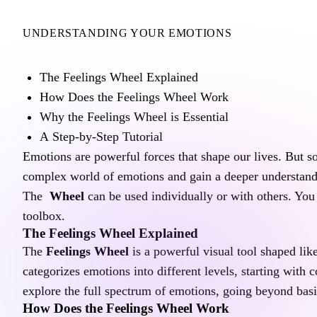
UNDERSTANDING YOUR EMOTIONS
A Guide to the Feelings Wheel
The Feelings Wheel Explained
How Does the Feelings Wheel Work
Why the Feelings Wheel is Essential
A Step-by-Step Tutorial
Emotions are powerful forces that shape our lives. But s
complex world of emotions and gain a deeper understandi
The 
 Wheel
 can be used individually or with others. You
toolbox.
The Feelings Wheel Explained
The 
Feelings Wheel
 is a powerful visual tool shaped lik
categorizes emotions into different levels, starting with 
explore the full spectrum of emotions, going beyond basi
How Does the Feelings Wheel Work