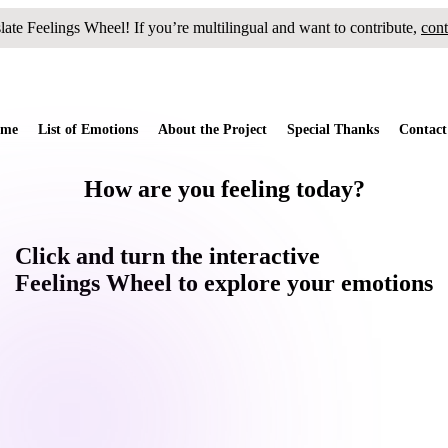
slate
Feelings Wheel
! If you’re multilingual and want to contribute,
cont
me
List of Emotions
About the Project
Special Thanks
Contact
How are you feeling today?
Click and
turn
the interactive
Feelings Wheel
to
explore
your emotions