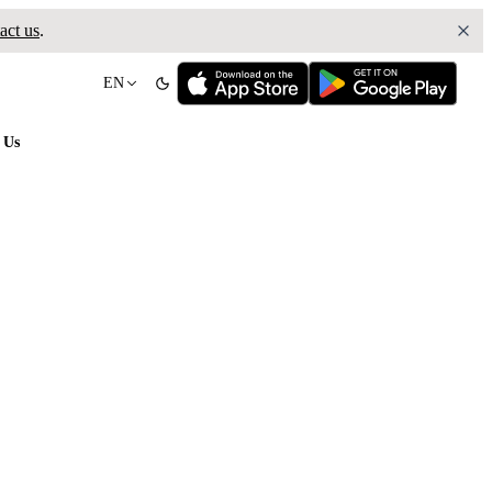
act us
.
EN
 Us