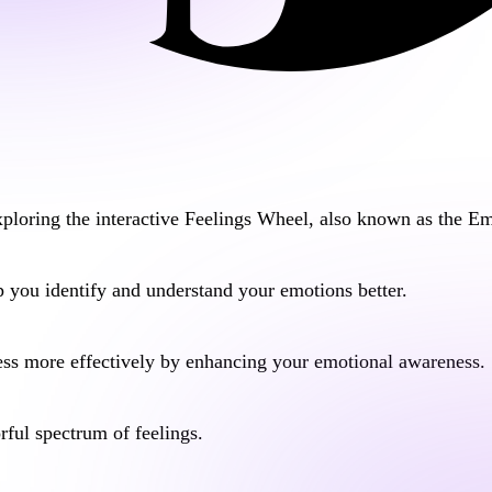
ploring the interactive
Feelings Wheel
, also known as the
Em
 you identify and understand your emotions better.
ess
more effectively by enhancing your emotional awareness.
orful spectrum of feelings.