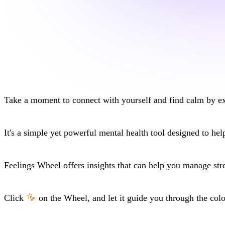
Take a moment to
connect with yourself
and find calm by ex
It's a simple yet powerful
mental health tool
designed to help
Feelings Wheel
offers insights that can help you
manage str
Click
on the
Wheel
, and let it guide you through the col