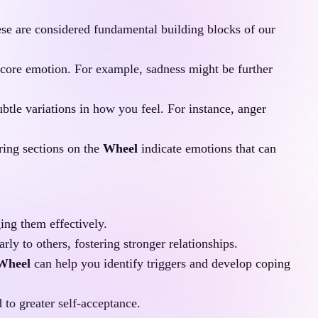
ese are considered fundamental building blocks of our 
 core emotion. For example, sadness might be further 
tle variations in how you feel. For instance, anger 
ing sections on the 
Wheel
 indicate emotions that can 
ing them effectively.
y to others, fostering stronger relationships.
 Wheel
 can help you identify triggers and develop coping 
 to greater self-acceptance.