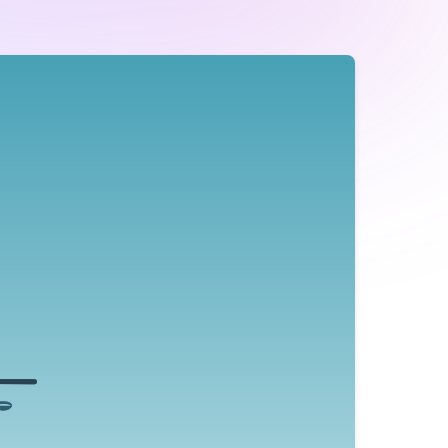
Reduce the Emotional Intensity
 in the middle of the wheel and working your way to
ions, by clearly identifying and articulating how you
feel you can reduce the intensity of the experience.
otional vocabulary helps to reengage your neocortex
instead of being carried away by your emotions.